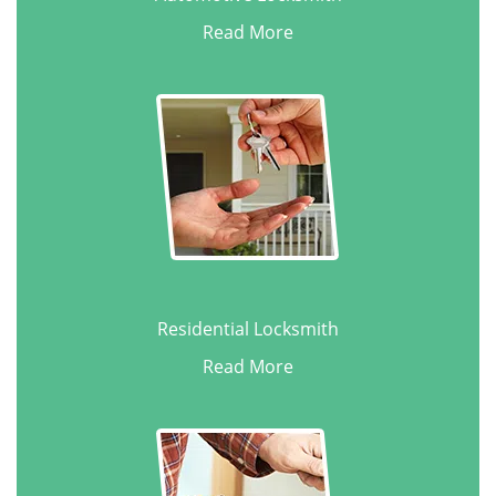
Read More
Residential Locksmith
Read More