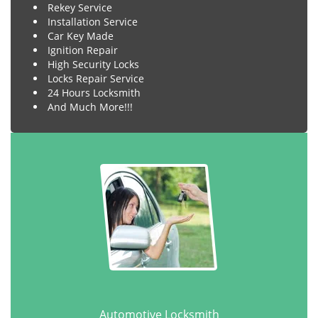
Rekey Service
Installation Service
Car Key Made
Ignition Repair
High Security Locks
Locks Repair Service
24 Hours Locksmith
And Much More!!!
Automotive Locksmith