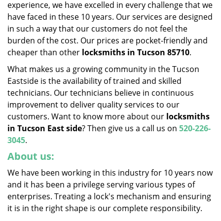
experience, we have excelled in every challenge that we
have faced in these 10 years. Our services are designed
in such a way that our customers do not feel the
burden of the cost. Our prices are pocket-friendly and
cheaper than other
locksmiths in
Tucson 85710
.
What makes us a growing community in the Tucson
Eastside is the availability of trained and skilled
technicians. Our technicians believe in continuous
improvement to deliver quality services to our
customers. Want to know more about our
locksmiths
in Tucson East side
? Then give us a call us on
520-226-
3045
.
About us:
We have been working in this industry for 10 years now
and it has been a privilege serving various types of
enterprises. Treating a lock's mechanism and ensuring
it is in the right shape is our complete responsibility.