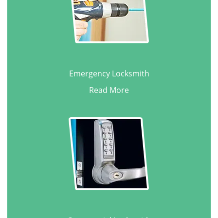
Emergency Locksmith
Read More