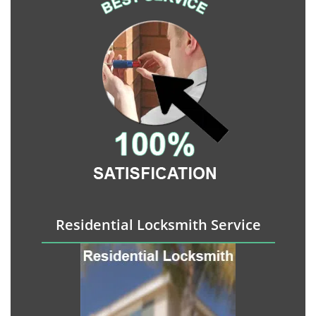
Residential Locksmith Service