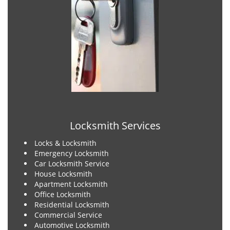
Locksmith Services
Locks & Locksmith
Emergency Locksmith
Car Locksmith Service
House Locksmith
Apartment Locksmith
Office Locksmith
Residential Locksmith
Commercial Service
Automotive Locksmith