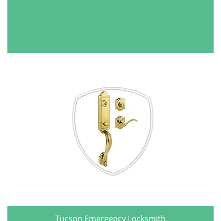
Tucson Emergency Locksmith