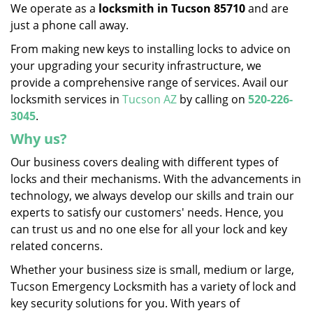
We operate as a
locksmith in Tucson 85710
and are
just a phone call away.
From making new keys to installing locks to advice on
your upgrading your security infrastructure, we
provide a comprehensive range of services. Avail our
locksmith services in
Tucson AZ
by calling on
520-226-
3045
.
Why us?
Our business covers dealing with different types of
locks and their mechanisms. With the advancements in
technology, we always develop our skills and train our
experts to satisfy our customers' needs. Hence, you
can trust us and no one else for all your lock and key
related concerns.
Whether your business size is small, medium or large,
Tucson Emergency Locksmith has a variety of lock and
key security solutions for you. With years of