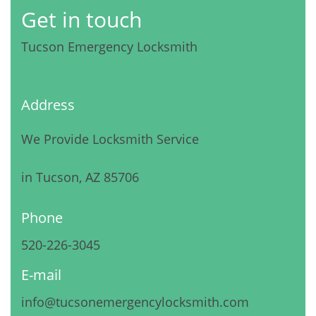
Get in touch
Tucson Emergency Locksmith
Address
We Provide Locksmith Service
in Tucson, AZ 85706
Phone
520-226-3045
E-mail
info@tucsonemergencylocksmith.com