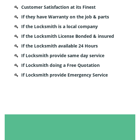
Customer Satisfaction at its Finest
If they have Warranty on the job & parts
If the Locksmith is a local company
If the Locksmith License Bonded & insured
If the Locksmith available 24 Hours
If Locksmith provide same day service
If Locksmith doing a Free Quotation
If Locksmith provide Emergency Service