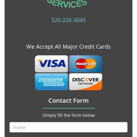
520-226-3045
We Accept All Major Credit Cards
Contact Form
Simply fill the form below