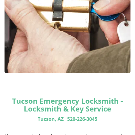
Tucson Emergency Locksmith -
Locksmith & Key Service
Tucson, AZ
520-226-3045