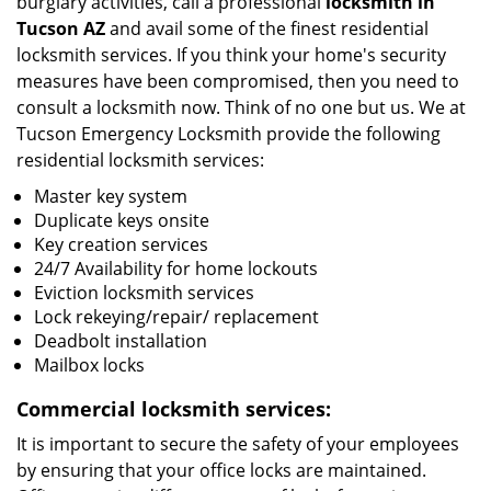
burglary activities, call a professional
locksmith in
Tucson
AZ
and avail some of the finest residential
locksmith services. If you think your home's security
measures have been compromised, then you need to
consult a locksmith now. Think of no one but us. We at
Tucson Emergency Locksmith provide the following
residential locksmith services:
Master key system
Duplicate keys onsite
Key creation services
24/7 Availability for home lockouts
Eviction locksmith services
Lock rekeying/repair/ replacement
Deadbolt installation
Mailbox locks
Commercial locksmith services:
It is important to secure the safety of your employees
by ensuring that your office locks are maintained.