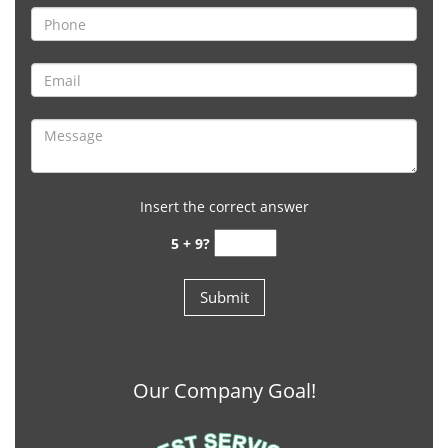
Insert the correct answer
5 + 9?
Our Company Goal!