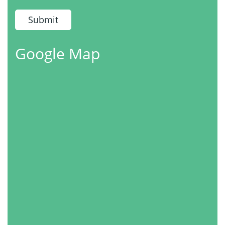
Google Map