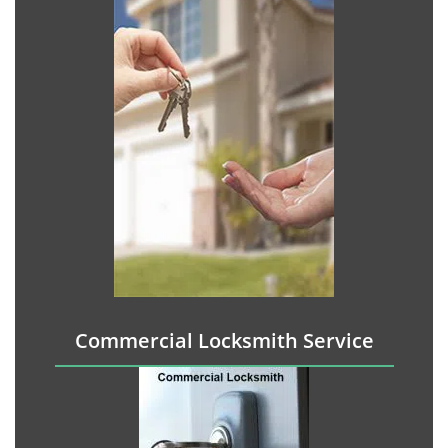
Commercial Locksmith Service