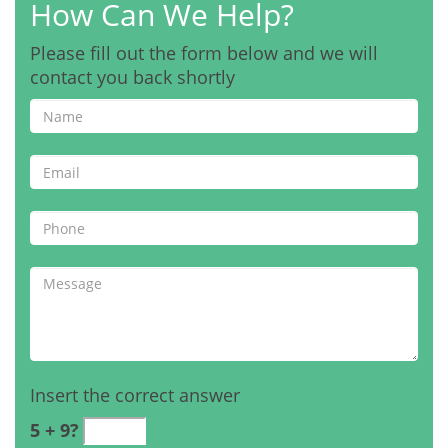
How Can We Help?
Please fill out the form below and we will
contact you back shortly
Insert the correct answer
5 + 9?