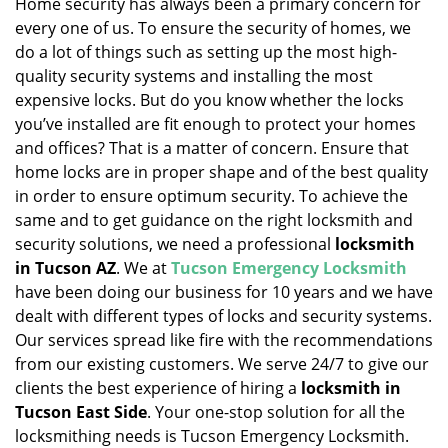
Home security has always been a primary concern for
every one of us. To ensure the security of homes, we
do a lot of things such as setting up the most high-
quality security systems and installing the most
expensive locks. But do you know whether the locks
you’ve installed are fit enough to protect your homes
and offices? That is a matter of concern. Ensure that
home locks are in proper shape and of the best quality
in order to ensure optimum security. To achieve the
same and to get guidance on the right locksmith and
security solutions, we need a professional
locksmith
in Tucson AZ
. We at
Tucson Emergency Locksmith
have been doing our business for 10 years and we have
dealt with different types of locks and security systems.
Our services spread like fire with the recommendations
from our existing customers. We serve 24/7 to give our
clients the best experience of hiring a
locksmith in
Tucson East Side
. Your one-stop solution for all the
locksmithing needs is Tucson Emergency Locksmith.