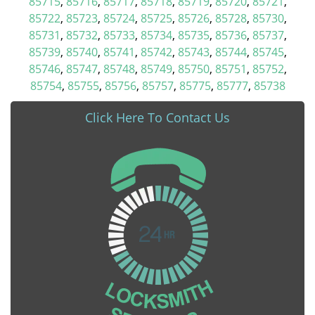
85715
,
85716
,
85717
,
85718
,
85719
,
85720
,
85721
,
85722
,
85723
,
85724
,
85725
,
85726
,
85728
,
85730
,
85731
,
85732
,
85733
,
85734
,
85735
,
85736
,
85737
,
85739
,
85740
,
85741
,
85742
,
85743
,
85744
,
85745
,
85746
,
85747
,
85748
,
85749
,
85750
,
85751
,
85752
,
85754
,
85755
,
85756
,
85757
,
85775
,
85777
,
85738
Click Here To Contact Us