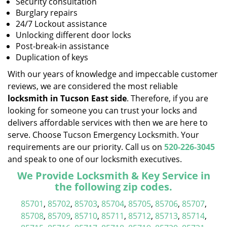
Security consultation
Burglary repairs
24/7 Lockout assistance
Unlocking different door locks
Post-break-in assistance
Duplication of keys
With our years of knowledge and impeccable customer
reviews, we are considered the most reliable
locksmith in Tucson East side
. Therefore, if you are
looking for someone you can trust your locks and
delivers affordable services with then we are here to
serve. Choose Tucson Emergency Locksmith. Your
requirements are our priority. Call us on
520-226-3045
and speak to one of our locksmith executives.
We Provide Locksmith & Key Service in
the following zip codes.
85701
,
85702
,
85703
,
85704
,
85705
,
85706
,
85707
,
85708
,
85709
,
85710
,
85711
,
85712
,
85713
,
85714
,