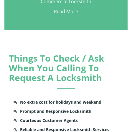
Commercial Locksmith
Read More
Things To Check / Ask
When You Calling To
Request A Locksmith
No extra cost for holidays and weekend
Prompt and Responsive Locksmith
Courteous Customer Agents
Reliable and Responsive Locksmith Services