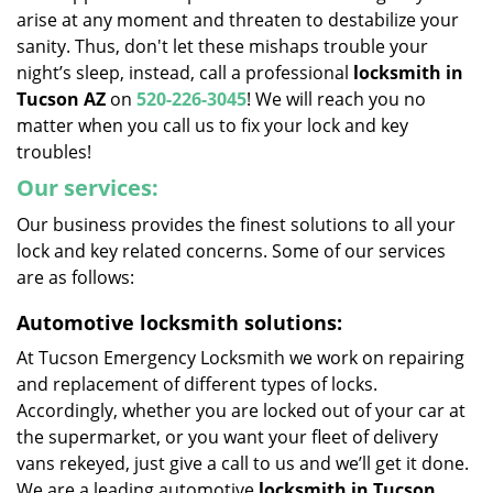
arise at any moment and threaten to destabilize your
sanity. Thus, don't let these mishaps trouble your
night’s sleep, instead, call a professional
locksmith in
Tucson
AZ
on
520-226-3045
! We will reach you no
matter when you call us to fix your lock and key
troubles!
Our services:
Our business provides the finest solutions to all your
lock and key related concerns. Some of our services
are as follows:
Automotive locksmith solutions:
At Tucson Emergency Locksmith we work on repairing
and replacement of different types of locks.
Accordingly, whether you are locked out of your car at
the supermarket, or you want your fleet of delivery
vans rekeyed, just give a call to us and we’ll get it done.
We are a leading automotive
locksmith in Tucson