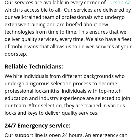
Our services are available in every corner of
Tucson AZ
,
which is accessible to all. Our services are delivered by
our well-trained team of professionals who undergo
extensive training and are briefed about new
technologies from time to time. This ensures that we
deliver quality services, every time. We also have a fleet
of mobile vans that allows us to deliver services at your
doorstep.
Reliable Technicians:
We hire individuals from different backgrounds who
undergo a rigorous selection process to become
professional locksmiths. Individuals with top-notch
education and industry experience are selected to join
our team. After selection, they are trained in various
locks and keys to deliver quality services.
24/7 Emergency service:
Our support line is open 24 hours. An emergency can