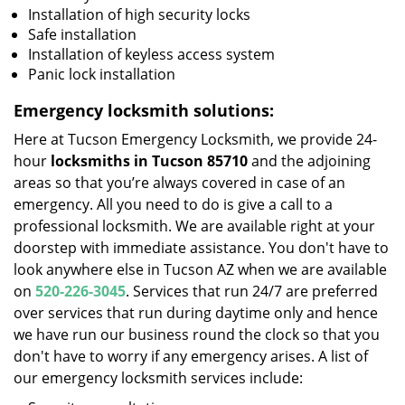
Installation of high security locks
Safe installation
Installation of keyless access system
Panic lock installation
Emergency locksmith solutions:
Here at Tucson Emergency Locksmith, we provide 24-
hour
locksmiths in Tucson 85710
and the adjoining
areas so that you’re always covered in case of an
emergency. All you need to do is give a call to a
professional locksmith. We are available right at your
doorstep with immediate assistance. You don't have to
look anywhere else in Tucson AZ when we are available
on
520-226-3045
. Services that run 24/7 are preferred
over services that run during daytime only and hence
we have run our business round the clock so that you
don't have to worry if any emergency arises. A list of
our emergency locksmith services include: