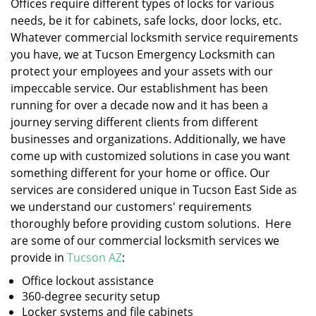
Offices require different types of locks for various
needs, be it for cabinets, safe locks, door locks, etc.
Whatever commercial locksmith service requirements
you have, we at Tucson Emergency Locksmith can
protect your employees and your assets with our
impeccable service. Our establishment has been
running for over a decade now and it has been a
journey serving different clients from different
businesses and organizations. Additionally, we have
come up with customized solutions in case you want
something different for your home or office. Our
services are considered unique in Tucson East Side as
we understand our customers' requirements
thoroughly before providing custom solutions. Here
are some of our commercial locksmith services we
provide in
Tucson AZ
:
Office lockout assistance
360-degree security setup
Locker systems and file cabinets