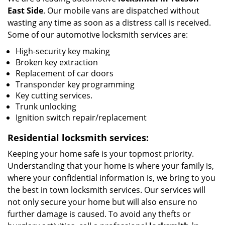
East Side
. Our mobile vans are dispatched without
wasting any time as soon as a distress call is received.
Some of our automotive locksmith services are:
High-security key making
Broken key extraction
Replacement of car doors
Transponder key programming
Key cutting services.
Trunk unlocking
Ignition switch repair/replacement
Residential locksmith services:
Keeping your home safe is your topmost priority.
Understanding that your home is where your family is,
where your confidential information is, we bring to you
the best in town locksmith services. Our services will
not only secure your home but will also ensure no
further damage is caused. To avoid any thefts or