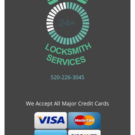
520-226-3045
We Accept All Major Credit Cards