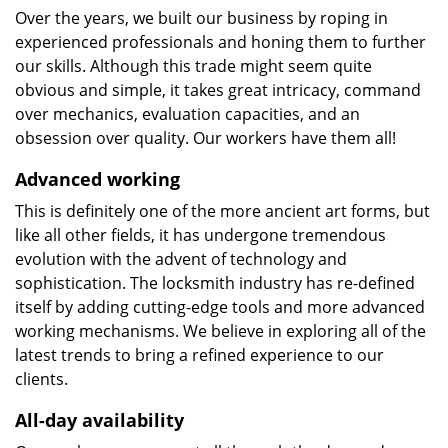
Over the years, we built our business by roping in
experienced professionals and honing them to further
our skills. Although this trade might seem quite
obvious and simple, it takes great intricacy, command
over mechanics, evaluation capacities, and an
obsession over quality. Our workers have them all!
Advanced working
This is definitely one of the more ancient art forms, but
like all other fields, it has undergone tremendous
evolution with the advent of technology and
sophistication. The locksmith industry has re-defined
itself by adding cutting-edge tools and more advanced
working mechanisms. We believe in exploring all of the
latest trends to bring a refined experience to our
clients.
All-day availability