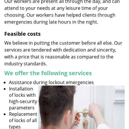
Our workers are present all through the day, and can
attend to your needs at any leisure time of your
choosing. Our workers have helped clients through
emergencies during late hours in the night.
Feasible costs
We believe in putting the customer before all else. Our
services are tendered with dedication and sincerity,
with a price that is reasonable as compared to the
industry standards.
We offer the following services
Assistance during lockout emergencies
Installation
of locks with
high-security
parameters
Replacement
of locks of all
types