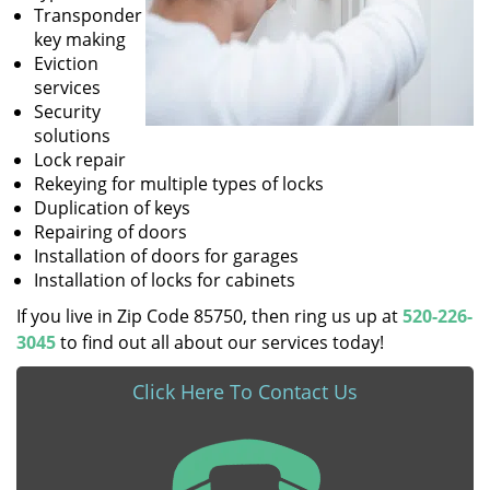
Transponder
key making
Eviction
services
Security
solutions
Lock repair
Rekeying for multiple types of locks
Duplication of keys
Repairing of doors
Installation of doors for garages
Installation of locks for cabinets
If you live in Zip Code 85750, then ring us up at
520-226-
3045
to find out all about our services today!
Click Here To Contact Us