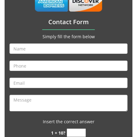
Contact Form
Simply fill the form below
Insert the correct answer
1 + 10?