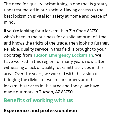
The need for quality locksmithing is one that is greatly
i
underestimated in our society. Having access to the
g
a
best locksmith is vital for safety at home and peace of
t
mind.
i
If you’re looking for a locksmith in Zip Code 85750
o
who’s been in the business for a solid amount of time
n
and knows the tricks of the trade, then look no further.
Reliable, quality service in this field is brought to your
doorstep from
Tucson Emergency Locksmith
. We
have worked in this region for many years now, after
witnessing a lack of quality locksmith services in this
area. Over the years, we worked with the vision of
bridging the divide between consumers and the
locksmith services in this area and today, we have
made our mark in Tucson, AZ 85750.
Benefits of working with us
Experience and professionalism