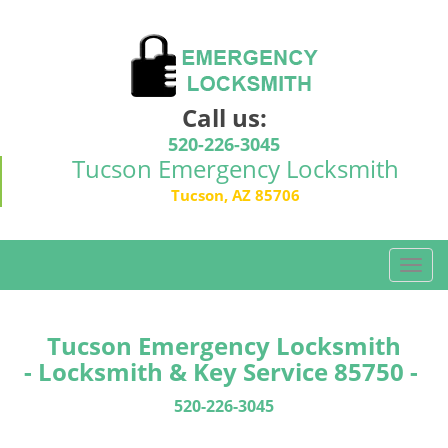
Call us:
520-226-3045
Tucson Emergency Locksmith
Tucson, AZ 85706
T
o
g
g
Tucson Emergency Locksmith
l
- Locksmith & Key Service 85750 -
e
n
520-226-3045
a
v