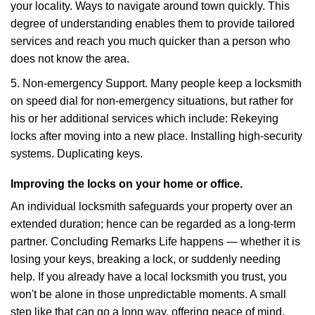
your locality. Ways to navigate around town quickly. This
degree of understanding enables them to provide tailored
services and reach you much quicker than a person who
does not know the area.
5. Non-emergency Support. Many people keep a locksmith
on speed dial for non-emergency situations, but rather for
his or her additional services which include: Rekeying
locks after moving into a new place. Installing high-security
systems. Duplicating keys.
Improving the locks on your home or office.
An individual locksmith safeguards your property over an
extended duration; hence can be regarded as a long-term
partner. Concluding Remarks Life happens — whether it is
losing your keys, breaking a lock, or suddenly needing
help. If you already have a local locksmith you trust, you
won't be alone in those unpredictable moments. A small
step like that can go a long way, offering peace of mind,