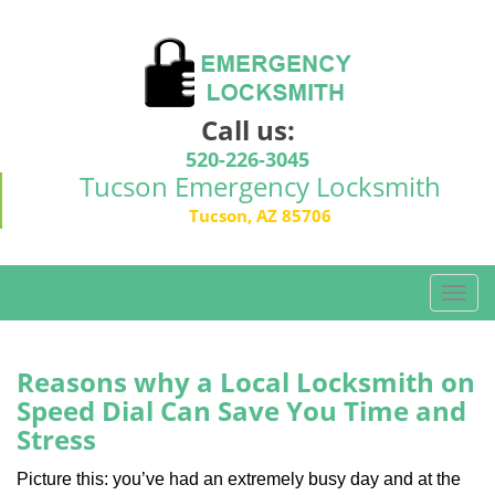
Call us:
520-226-3045
Tucson Emergency Locksmith
Tucson, AZ 85706
T
o
g
g
Reasons why a Local Locksmith on
l
Speed Dial Can Save You Time and
e
Stress
n
a
Picture this: you’ve had an extremely busy day and at the
v