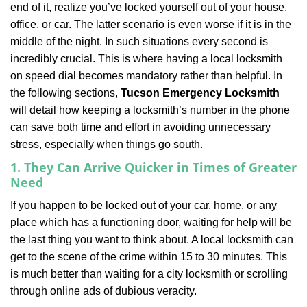
end of it, realize you’ve locked yourself out of your house,
i
office, or car. The latter scenario is even worse if it is in the
g
a
middle of the night. In such situations every second is
t
incredibly crucial. This is where having a local locksmith
i
on speed dial becomes mandatory rather than helpful. In
o
the following sections,
Tucson Emergency Locksmith
n
will detail how keeping a locksmith’s number in the phone
can save both time and effort in avoiding unnecessary
stress, especially when things go south.
1. They Can Arrive Quicker in Times of Greater
Need
If you happen to be locked out of your car, home, or any
place which has a functioning door, waiting for help will be
the last thing you want to think about. A local locksmith can
get to the scene of the crime within 15 to 30 minutes. This
is much better than waiting for a city locksmith or scrolling
through online ads of dubious veracity.