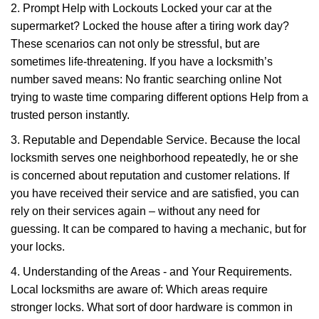
2. Prompt Help with Lockouts Locked your car at the
supermarket? Locked the house after a tiring work day?
These scenarios can not only be stressful, but are
sometimes life-threatening. If you have a locksmith’s
number saved means: No frantic searching online Not
trying to waste time comparing different options Help from a
trusted person instantly.
3. Reputable and Dependable Service. Because the local
locksmith serves one neighborhood repeatedly, he or she
is concerned about reputation and customer relations. If
you have received their service and are satisfied, you can
rely on their services again – without any need for
guessing. It can be compared to having a mechanic, but for
your locks.
4. Understanding of the Areas - and Your Requirements.
Local locksmiths are aware of: Which areas require
stronger locks. What sort of door hardware is common in