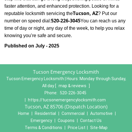
faster attention, and enhanced protection. Looking for a
Tucson, AZ
reputable locksmith servicing the
? Put our
520-226-3045
number on speed dial:
You can reach us any
time of day or night, any day of the week, to help you relax
.
knowing you’re safe and secure
Published on July - 2025
Tucson Emergency Locksmith
Tucson Emergency Locksmith | Hours:
Monday through Sunday,
All day
[
map & reviews
]
Phone:
520-226-3045
|
https://tucsonemergencylocksmith.com
Tucson, AZ 85706 (Dispatch Location)
Home
|
Residential
|
Commercial
|
Automotive
|
Emergency
|
Coupons
|
Contact Us
Terms & Conditions
|
Price List
|
Site-Map