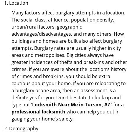
Location
Many factors affect burglary attempts in a location.
The social class, affluence, population density,
urban/rural factors, geographic
advantages/disadvantages, and many others. How
buildings and homes are built also affect burglary
attempts. Burglary rates are usually higher in city
areas and metropolises. Big cities always have
greater incidences of thefts and break-ins and other
crimes. If you are aware about the location’s history
of crimes and break-ins, you should be extra
cautious about your home. If you are reloacating to
a burglary prone area, then an assessment is a
definite yes for you. Don’t hesitate to look up and
type out ‘
Locksmith Near Me in Tucson, AZ
’ for a
professional locksmith
who can help you out in
gauging your home’s safety.
Demography