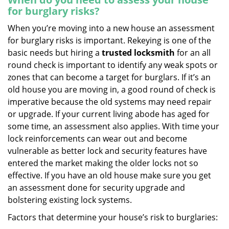
for burglary risks?
When you’re moving into a new house an assessment
for burglary risks is important. Rekeying is one of the
basic needs but hiring a
trusted locksmith
for an all
round check is important to identify any weak spots or
zones that can become a target for burglars. If it’s an
old house you are moving in, a good round of check is
imperative because the old systems may need repair
or upgrade. If your current living abode has aged for
some time, an assessment also applies. With time your
lock reinforcements can wear out and become
vulnerable as better lock and security features have
entered the market making the older locks not so
effective. If you have an old house make sure you get
an assessment done for security upgrade and
bolstering existing lock systems.
Factors that determine your house’s risk to burglaries: