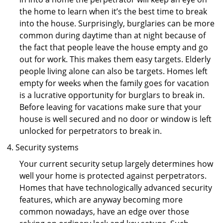
the home to learn when it’s the best time to break
into the house. Surprisingly, burglaries can be more
common during daytime than at night because of
the fact that people leave the house empty and go
out for work. This makes them easy targets. Elderly
people living alone can also be targets. Homes left
empty for weeks when the family goes for vacation
is a lucrative opportunity for burglars to break in.
Before leaving for vacations make sure that your
house is well secured and no door or window is left
unlocked for perpetrators to break in.
Security systems
Your current security setup largely determines how
well your home is protected against perpetrators.
Homes that have technologically advanced security
features, which are anyway becoming more
common nowadays, have an edge over those