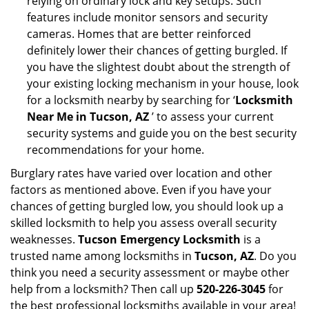
relying on ordinary lock and key setups. Such
features include monitor sensors and security
cameras. Homes that are better reinforced
definitely lower their chances of getting burgled. If
you have the slightest doubt about the strength of
your existing locking mechanism in your house, look
for a locksmith nearby by searching for ‘
Locksmith
Near Me in Tucson, AZ
’ to assess your current
security systems and guide you on the best security
recommendations for your home.
Burglary rates have varied over location and other
factors as mentioned above. Even if you have your
chances of getting burgled low, you should look up a
skilled locksmith to help you assess overall security
weaknesses.
Tucson Emergency Locksmith
is a
trusted name among locksmiths in
Tucson, AZ
. Do you
think you need a security assessment or maybe other
help from a locksmith? Then call up
520-226-3045
for
the best professional locksmiths available in your area!