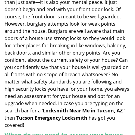
than just safe—it is also your mental peace. It just
i
doesn’t begin and end with your front door lock. Of
g
course, the front door is meant to be well-guarded.
a
However, burglary attempts look for weak points
t
around the house. Burglars are well aware that main
i
doors of a house use strong locks so they would look
o
n
for other places for breaking in like windows, balcony,
back doors, and similar other entry points. Are you
confident about the current safety of your house? Can
you confidently say that your house is well-guarded on
all fronts with no scope of breach whatsoever? No
matter what safety standards you are following and
high security locks you have for your home, you always
need an assessment for your house and opt for an
upgrade when needed. In case you are typing on the
search bar for a ‘
Locksmith Near Me in Tucson, AZ
’
then
Tucson Emergency Locksmith
has got you
covered!
When do you need to assess your house