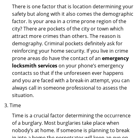
There is one factor that is location determining your
safety but along with it also comes the demographic
factor. Is your area in a crime prone region of the
city? There are pockets of the city or town which
attract more crimes than others. The reason is
demography. Criminal pockets definitely ask for
reinforcing your home security. If you live in crime
prone areas do have the contact of an
emergency
locksmith services
on your phone’s emergency
contacts so that if the unforeseen ever happens
and you are faced with a break-in attempt, you can
always call in someone professional to assess the
situation.
Time
Time is a crucial factor determining the occurrence
of a burglary. Most burglaries take place when
nobody’s at home. If someone is planning to break
in into a home the perpetrator will keep an eye on