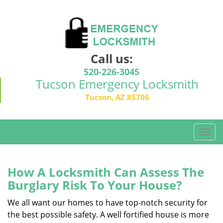
Call us:
520-226-3045
Tucson Emergency Locksmith
Tucson, AZ 85706
T
o
g
g
How A Locksmith Can Assess The
l
Burglary Risk To Your House?
e
n
We all want our homes to have top-notch security for
a
the best possible safety. A well fortified house is more
v