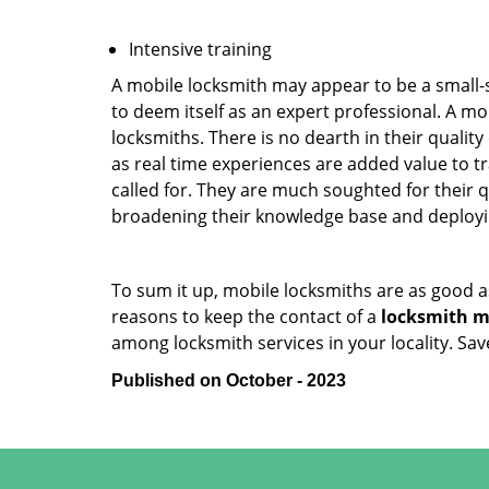
Intensive training
A mobile locksmith may appear to be a small-
to deem itself as an expert professional. A m
locksmiths. There is no dearth in their quali
as real time experiences are added value to t
called for. They are much soughted for their q
broadening their knowledge base and deploying 
To sum it up, mobile locksmiths are as good a
reasons to keep the contact of a
locksmith mo
among locksmith services in your locality. Sa
Published on October - 2023