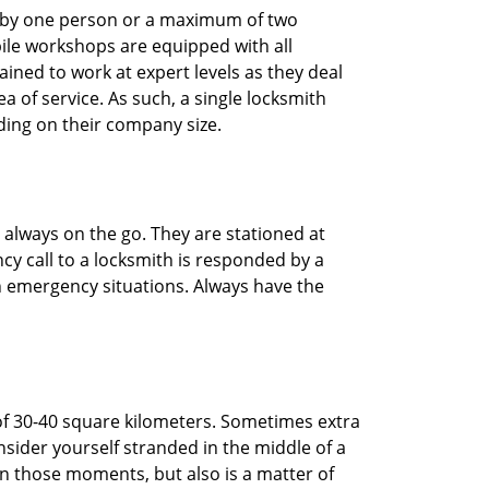
ted by one person or a maximum of two
ile workshops are equipped with all
ined to work at expert levels as they deal
 of service. As such, a single locksmith
ing on their company size.
 always on the go. They are stationed at
cy call to a locksmith is responded by a
in emergency situations. Always have the
of 30-40 square kilometers. Sometimes extra
onsider yourself stranded in the middle of a
n in those moments, but also is a matter of