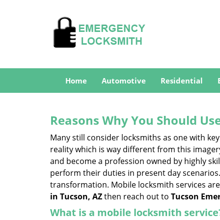
Home
Automotive
Residential
Reasons Why You Should Use
Many still consider locksmiths as one with key
reality which is way different from this image
and become a profession owned by highly skill
perform their duties in present day scenario
transformation. Mobile locksmith services are
in Tucson, AZ
then reach out to
Tucson Emer
What is a mobile locksmith service