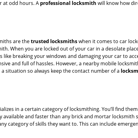
or at odd hours. A
professional locksmith
will know how dire
smiths are the
trusted locksmiths
when it comes to car locko
th. When you are locked out of your car in a desolate place, 
s like breaking your windows and damaging your car to acces
sive and full of hassles. However, a nearby mobile locksmith
a situation so always keep the contact number of a
locksm
lizes in a certain category of locksmithing. You’ll find them
ily available and faster than any brick and mortar locksmith
in any category of skills they want to. This can include emerg