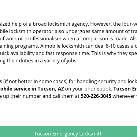
sized help of a broad locksmith agency. However, the four-
obile locksmith operator also undergoes same amount of trai
ty of work or professionalism when a comparison is made. Als
raining programs. A mobile locksmith can deal 8-10 cases a 
uick availability and fast response time. This is why they sp
their duties in a variety of jobs.
s (if not better in some cases) for handling security and l
bile service in Tucson, AZ
on your phonebook.
Tucson E
ve up their number and call them at
520-226-3045
whenever y
Tucson Emergency Locksmith