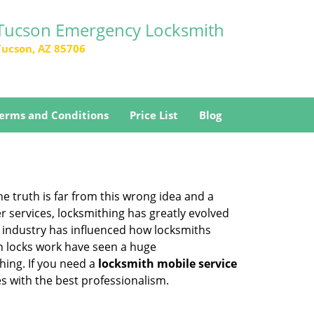
Tucson Emergency Locksmith
Tucson, AZ 85706
erms and Conditions
Price List
Blog
he truth is far from this wrong idea and a
er services, locksmithing has greatly evolved
y industry has influenced how locksmiths
n locks work have seen a huge
hing. If you need a
locksmith mobile service
es with the best professionalism.