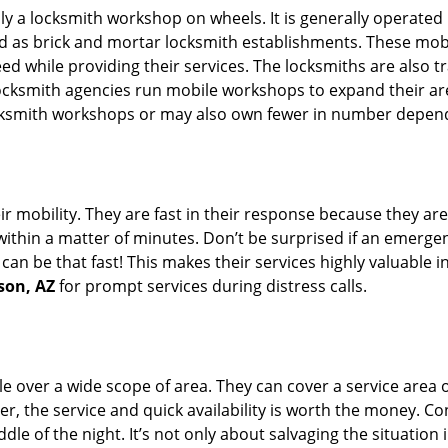
rally a locksmith workshop on wheels. It is generally opera
d as brick and mortar locksmith establishments. These mob
 while providing their services. The locksmiths are also tra
ocksmith agencies run mobile workshops to expand their area
ocksmith workshops or may also own fewer in number depend
r mobility. They are fast in their response because they are
within a matter of minutes. Don’t be surprised if an emergen
can be that fast! This makes their services highly valuable 
son, AZ
for prompt services during distress calls.
e over a wide scope of area. They can cover a service area 
er, the service and quick availability is worth the money. C
ddle of the night. It’s not only about salvaging the situatio