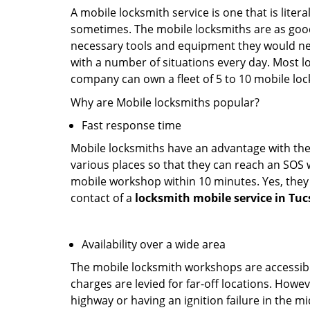
A mobile locksmith service is one that is lite
sometimes. The mobile locksmiths are as goo
necessary tools and equipment they would need
with a number of situations every day. Most l
company can own a fleet of 5 to 10 mobile l
Why are Mobile locksmiths popular?
Fast response time
Mobile locksmiths have an advantage with thei
various places so that they can reach an SOS 
mobile workshop within 10 minutes. Yes, they 
contact of a
locksmith mobile service in Tuc
Availability over a wide area
The mobile locksmith workshops are accessibl
charges are levied for far-off locations. Howev
highway or having an ignition failure in the mi