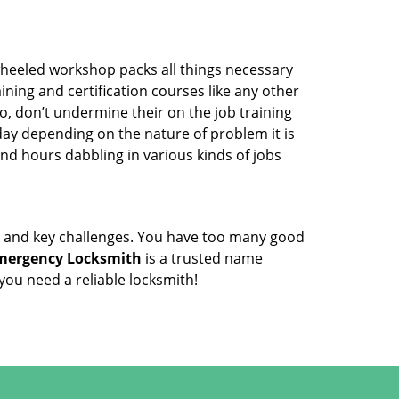
wheeled workshop packs all things necessary
ning and certification courses like any other
o, don’t undermine their on the job training
day depending on the nature of problem it is
end hours dabbling in various kinds of jobs
ock and key challenges. You have too many good
mergency Locksmith
is a trusted name
ou need a reliable locksmith!