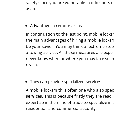
safety since you are vulnerable in odd spots 
asap.
Advantage in remote areas
In continuation to the last point, mobile lock
the main advantages of hiring a mobile locksmi
be your savior. You may think of extreme step
a towing service. All these measures are expen
never know when or where you may face such 
reach.
They can provide specialized services
A mobile locksmith is often one who also specia
services.
This is because firstly they are read
expertise in their line of trade to specialize 
residential, and commercial security.