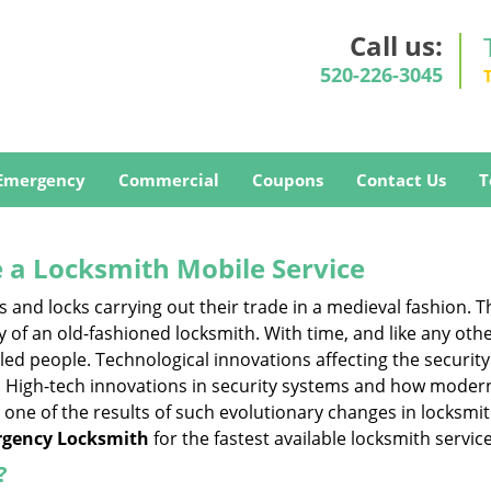
Call us:
520-226-3045
Emergency
Commercial
Coupons
Contact Us
T
 a
Locksmith Mobile Service
s and locks carrying out their trade in a medieval fashion. T
ry of an old-fashioned locksmith. With time, and like any oth
ed people. Technological innovations affecting the securit
s. High-tech innovations in security systems and how moder
 one of the results of such evolutionary changes in locksmit
gency Locksmith
for the fastest available locksmith servic
?