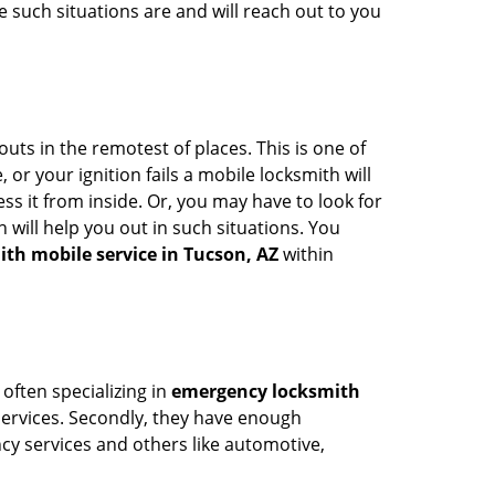
 such situations are and will reach out to you
uts in the remotest of places. This is one of
or your ignition fails a mobile locksmith will
s it from inside. Or, you may have to look for
 will help you out in such situations. You
ith mobile service in Tucson, AZ
within
 often specializing in
emergency locksmith
 services. Secondly, they have enough
ency services and others like automotive,