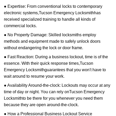
● Expertise: From conventional locks to contemporary
electronic systems,
Tucson Emergency Locksmith
has
received specialized training to handle all kinds of
commercial locks.
● No Property Damage: Skilled locksmiths employ
methods and equipment made to safely unlock doors
without endangering the lock or door frame.
● Fast Reaction: During a business lockout, time is of the
essence. With their quick response times,
Tucson
Emergency Locksmith
guarantees that you won't have to
wait around to resume your work.
● Availability Around-the-clock: Lockouts may occur at any
time of day or night. You can rely on
Tucson Emergency
Locksmith
to be there for you whenever you need them
because they are open around-the-clock.
● How a Professional Business Lockout Service