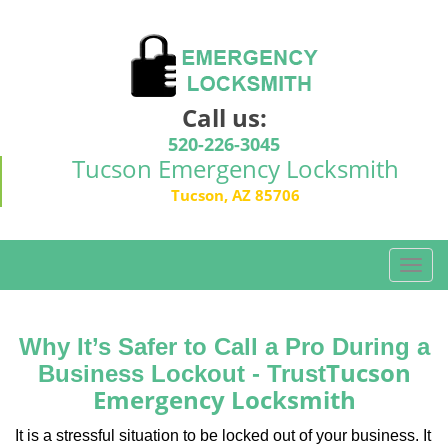
Call us:
520-226-3045
Tucson Emergency Locksmith
Tucson, AZ 85706
T
o
g
g
Why It’s Safer to Call a Pro During a
l
Tucson
Business Lockout - Trust
e
Emergency Locksmith
n
a
It is a stressful situation to be locked out of your business. It
v