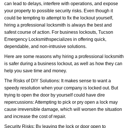
can lead to delays, interfere with operations, and expose
i
your property to possible security risks. Even though it
g
a
could be tempting to attempt to fix the lockout yourself,
t
hiring a professional locksmith is always the best and
i
safest course of action. For business lockouts, Tucson
o
Emergency Locksmith
specializes in offering quick,
n
dependable, and non-intrusive solutions.
Here are some reasons why hiring a professional locksmith
is safer during a business lockout, as well as how they can
help you save time and money.
The Risks of DIY Solutions: It makes sense to want a
speedy resolution when your company is locked out. But
trying to open the door by yourself could have dire
repercussions: Attempting to pick or pry open a lock may
cause irreversible damage, which will worsen the situation
and increase the cost of repair.
Security Risks: By leaving the lock or door open to