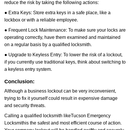
reduce the risk by taking the following actions:
● Extra Keys: Store extra keys in a safe place, like a
lockbox or with a reliable employee.
● Frequent Lock Maintenance: To make sure your locks are
operating correctly, have them examined and maintained
on a regular basis by a qualified locksmith.
● Upgrade to Keyless Entry: To lower the risk of a lockout,
if you currently use traditional keys, think about switching to
a keyless entry system.
Conclusion:
Although a business lockout can be very inconvenient,
trying to fix it yourself could result in expensive damage
and security threats.
Calling a qualified locksmith like
Tucson Emergency
Locksmith
is the safest and most efficient course of action.