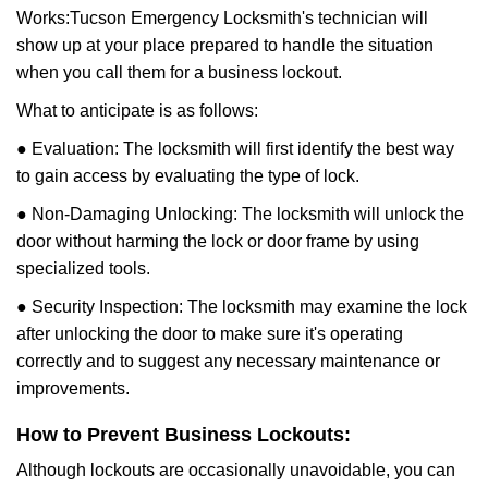
Works:
Tucson Emergency Locksmith
's technician will
show up at your place prepared to handle the situation
when you call them for a business lockout.
What to anticipate is as follows:
● Evaluation: The locksmith will first identify the best way
to gain access by evaluating the type of lock.
● Non-Damaging Unlocking: The locksmith will unlock the
door without harming the lock or door frame by using
specialized tools.
● Security Inspection: The locksmith may examine the lock
after unlocking the door to make sure it's operating
correctly and to suggest any necessary maintenance or
improvements.
How to Prevent Business Lockouts:
Although lockouts are occasionally unavoidable, you can