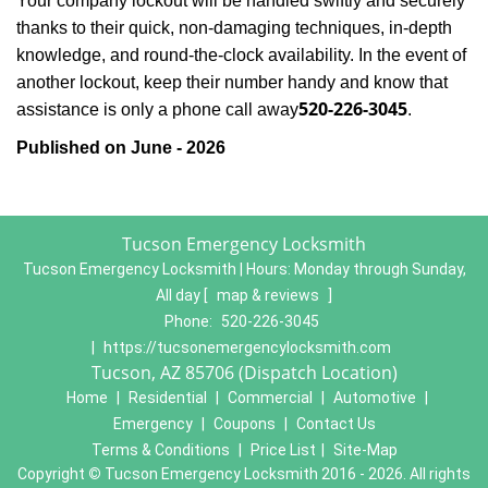
Your company lockout will be handled swiftly and securely
thanks to their quick, non-damaging techniques, in-depth
knowledge, and round-the-clock availability. In the event of
another lockout, keep their number handy and know that
520-226-3045
assistance is only a phone call away
.
Published on June - 2026
Tucson Emergency Locksmith
Tucson Emergency Locksmith | Hours:
Monday through Sunday,
All day
[
map & reviews
]
Phone:
520-226-3045
|
https://tucsonemergencylocksmith.com
Tucson, AZ 85706 (Dispatch Location)
Home
|
Residential
|
Commercial
|
Automotive
|
Emergency
|
Coupons
|
Contact Us
Terms & Conditions
|
Price List
|
Site-Map
Copyright
©
Tucson Emergency Locksmith 2016 - 2026. All rights