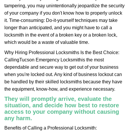
tampering, you may unintentionally jeopardize the security
of your company if you don't know how to properly unlock
it. Time-consuming: Do-it-yourself techniques may take
longer than anticipated, and you might have to call a
locksmith in the event of a broken key or a broken lock,
which would be a waste of valuable time.
Why Hiring Professional Locksmiths Is the Best Choice:
Calling
Tucson Emergency Locksmith
is the most
dependable and secure way to get out of your business
when you're locked out. Any kind of business lockout can
be handled by their skilled locksmiths because they have
the equipment, know-how, and experience necessary.
They will promptly arrive, evaluate the
situation, and decide how best to restore
access to your company without causing
any harm.
Benefits of Calling a Professional Locksmith: