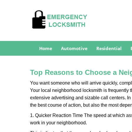
Home
Automotive
Residential
Top Reasons to Choose a Nei
You want someone who will arrive quickly, complet
Your local neighborhood locksmith is frequently 
extensive advertising and sizable call centers. In
the best course of action, but also the most depe
1. Quicker Reaction Time The speed at which assi
work in your neighborhood.