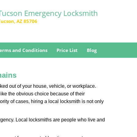
Tucson Emergency Locksmith
Tucson, AZ 85706
erms and Conditions
Price List
Blog
hains
ked out of your house, vehicle, or workplace.
like the obvious choice because of their
ity of cases, hiring a local locksmith is not only
rgency. Local locksmiths are people who live and