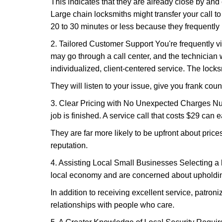
This indicates that they are already close by and
Large chain locksmiths might transfer your call to
20 to 30 minutes or less because they frequently
2. Tailored Customer Support You're frequently vi
may go through a call center, and the technicia
individualized, client-centered service. The locksmi
They will listen to your issue, give you frank cou
3. Clear Pricing with No Unexpected Charges Num
job is finished. A service call that costs $29 can 
They are far more likely to be upfront about pric
reputation.
4. Assisting Local Small Businesses Selecting a l
local economy and are concerned about upholding
In addition to receiving excellent service, patro
relationships with people who care.