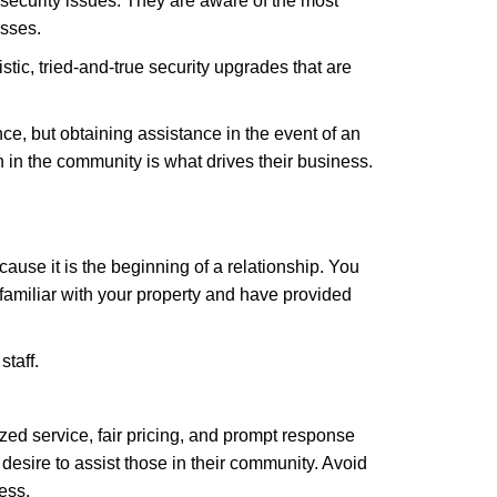
security issues. They are aware of the most
esses.
stic, tried-and-true security upgrades that are
, but obtaining assistance in the event of an
in the community is what drives their business.
ause it is the beginning of a relationship. You
familiar with your property and have provided
staff.
zed service, fair pricing, and prompt response
 desire to assist those in their community. Avoid
ess.