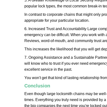
5. A Greater Knowledge of Local Security Require
popular lock types, the most common break-in tec
In contrast to corporate chains that might only pro
appropriate for your particular location.
6. Increased Trust and Accountability Large com
emergency can be difficult. When you work with a
Reviews, word-of-mouth, and community trust are
This increases the likelihood that you will get d
7. Ongoing Assistance and a Sustainable Partnersh
will know who to trust if you ever need emergenc
excellent service in the past.
You won't get that kind of lasting relationship fro
Conclusion
Even though large locksmith chains may be well-kn
times. Everything you truly need is provided by a 
the big companies the next time you're locked out