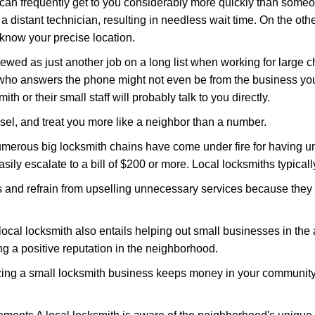
 can frequently get to you considerably more quickly than someo
 a distant technician, resulting in needless wait time. On the oth
 know your precise location.
ewed as just another job on a long list when working for large c
n who answers the phone might not even be from the business you
th or their small staff will probably talk to you directly.
nsel, and treat you more like a neighbor than a number.
erous big locksmith chains have come under fire for having uns
easily escalate to a bill of $200 or more. Local locksmiths typicall
es and refrain from upselling unnecessary services because they 
ocal locksmith also entails helping out small businesses in the
 a positive reputation in the neighborhood.
nizing a small locksmith business keeps money in your community,