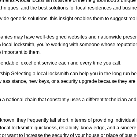
ments A local locksmith is aware of the neighborhood's unique 
hniques, and the best solutions for local residences and busin
vide generic solutions, this insight enables them to suggest reali
panies may have well-designed websites and nationwide presence
 local locksmith, you're working with someone whose reputation 
 important to them.
ependable, excellent service each and every time you call.
ip Selecting a local locksmith can help you in the long run bec
y assistance, new keys, or a security upgrade because they are 
m a national chain that constantly uses a different technician and 
own, they frequently fall short in terms of providing individuali
local locksmith: quickness, reliability, knowledge, and a sincere
 or want to increase the security of your house or place of busin