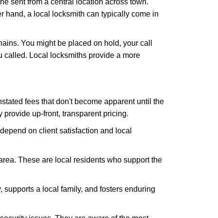
ne sent from a central location across town.
er hand, a local locksmith can typically come in
hains. You might be placed on hold, your call
 called. Local locksmiths provide a more
tated fees that don't become apparent until the
y provide up-front, transparent pricing.
depend on client satisfaction and local
 area. These are local residents who support the
 supports a local family, and fosters enduring