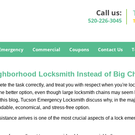
Call us:
520-226-3045
Emergency
Commercial
Coupons
Contact Us
T
ghborhood Locksmith Instead of Big C
e the task correctly, and treat you with respect when you're loc
the better option, even though large locksmith chains may seem 
 this blog, Tucson Emergency Locksmith discuss why, in the major
ndable, economical, and stress-free option.
stance arrives is one of the most crucial aspects of a lock eme