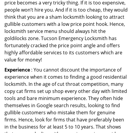
price becomes a very tricky thing. If it is too expensive,
people won’t hire you. And if it is too cheap, they would
think that you are a sham locksmith looking to attract
gullible customers with a low price point hook. Hence,
locksmith service menu should always hit the
goldilocks zone. Tucson Emergency Locksmith has
fortunately cracked the price point angle and offers
highly affordable services to its customers which are
value for money!
Experience
: You cannot discount the importance of
experience when it comes to finding a good residential
locksmith. In the age of cut throat competition, many
copy cat firms set up shop every other day with limited
tools and bare minimum experience. They often hide
themselves in Google search results, looking to find
gullible customers who mistake them for genuine
firms. Hence, look for firms that have preferably been
in the business for at least 5 to 10 years. That shows