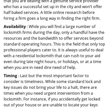
that you are dealing with a genuine service provider
who has a successful set up in the city and won’t offer
half baked services. A little online research before
hiring a firm goes a long way in finding the right firm.
Availability
: While you will find a large number of
locksmith firms during the day, only a handful have the
resources and the bandwidth to offer services beyond
standard operating hours. This is the field that only top
professional players cater to. It is always useful to deal
with a residential locksmith that can rush to your aid
even during late night hours, or holidays, or at a time
when you are in need dire need of help.
Timing
: Last but the most important factor to
consider is timeliness. While some standard lock and
key issues do not bring your life to a halt, there are
times when you need urgent intervention from a
locksmith. For instance, if you accidentally get locked
out of your house or are unable to locate your keys