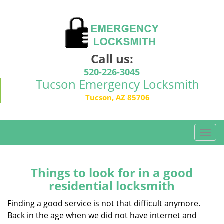
Call us:
520-226-3045
Tucson Emergency Locksmith
Tucson, AZ 85706
T
o
g
g
Things to look for in a good
l
residential locksmith
e
n
Finding a good service is not that difficult anymore.
a
Back in the age when we did not have internet and
v