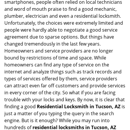
smartphones, people often relied on local technicians
i
and word of mouth praise to find a good mechanic,
g
plumber, electrician and even a residential locksmith.
a
Unfortunately, the choices were extremely limited and
t
people were hardly able to negotiate a good service
i
agreement due to sparse options. But things have
o
n
changed tremendously in the last few years.
Homeowners and service providers are no longer
bound by restrictions of time and space. While
homeowners can find any type of service on the
internet and analyze things such as track records and
types of services offered by them, service providers
can attract even far off customers and provide services
in every corner of the city. So what if you are facing
trouble with your locks and keys. By now, it is clear that
finding a good
Residential Locksmith in Tucson, AZ
is
just a matter of you typing the query in the search
engine. But is it enough? While you may run into
hundreds of
residential locksmiths in Tucson, AZ