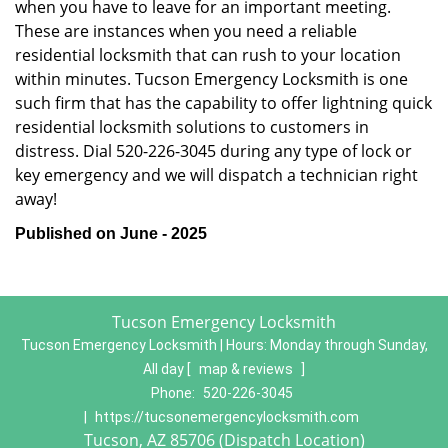
when you have to leave for an important meeting.
These are instances when you need a reliable
residential locksmith that can rush to your location
within minutes. Tucson Emergency Locksmith is one
such firm that has the capability to offer lightning quick
residential locksmith solutions to customers in
distress. Dial 520-226-3045 during any type of lock or
key emergency and we will dispatch a technician right
away!
Published on June - 2025
Tucson Emergency Locksmith
Tucson Emergency Locksmith | Hours:
Monday through Sunday,
All day
[
map & reviews
]
Phone:
520-226-3045
|
https://tucsonemergencylocksmith.com
Tucson, AZ 85706 (Dispatch Location)