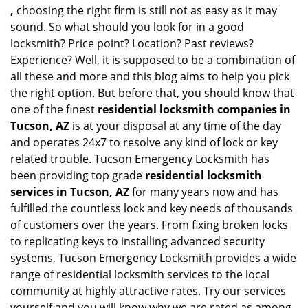
,
choosing the right firm is still not as easy as it may
sound. So what should you look for in a good
locksmith? Price point? Location? Past reviews?
Experience? Well, it is supposed to be a combination of
all these and more and this blog aims to help you pick
the right option. But before that, you should know that
one of the finest
residential locksmith companies in
Tucson, AZ
is at your disposal at any time of the day
and operates 24x7 to resolve any kind of lock or key
related trouble. Tucson Emergency Locksmith has
been providing top grade
residential locksmith
services in Tucson, AZ
for many years now and has
fulfilled the countless lock and key needs of thousands
of customers over the years. From fixing broken locks
to replicating keys to installing advanced security
systems, Tucson Emergency Locksmith provides a wide
range of residential locksmith services to the local
community at highly attractive rates. Try our services
yourself and you will know why we are rated as among