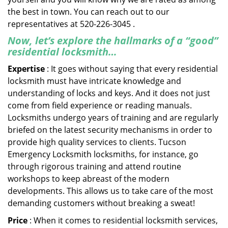
the best in town. You can reach out to our
representatives at 520-226-3045 .
Now, let’s explore the hallmarks of a “good”
residential locksmith…
Expertise
: It goes without saying that every residential
locksmith must have intricate knowledge and
understanding of locks and keys. And it does not just
come from field experience or reading manuals.
Locksmiths undergo years of training and are regularly
briefed on the latest security mechanisms in order to
provide high quality services to clients. Tucson
Emergency Locksmith locksmiths, for instance, go
through rigorous training and attend routine
workshops to keep abreast of the modern
developments. This allows us to take care of the most
demanding customers without breaking a sweat!
Price
: When it comes to residential locksmith services,