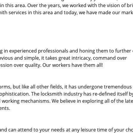
 in this area. Over the years, we worked with the vision of br
th services in this area and today, we have made our mark
ng in experienced professionals and honing them to further
bvious and simple, it takes great intricacy, command over
ssion over quality. Our workers have them all!
forms, but like all other fields, it has undergone tremendous
phistication. The locksmith industry has re-defined itself b
working mechanisms. We believe in exploring all of the late
ents.
and can attend to your needs at any leisure time of your ch