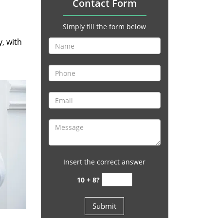
Contact Form
Simply fill the form below
y, with
Insert the correct answer
10 + 8?