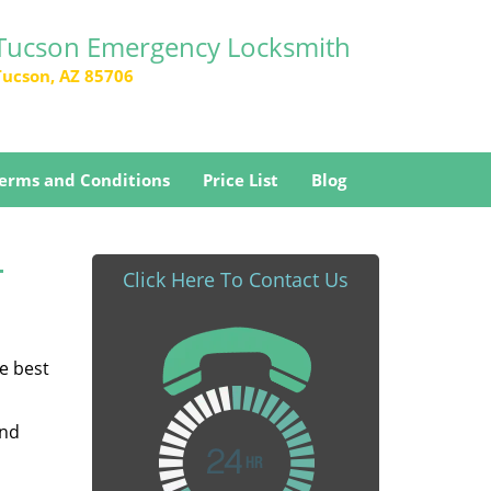
Tucson Emergency Locksmith
Tucson, AZ 85706
erms and Conditions
Price List
Blog
-
Click Here To Contact Us
he best
and