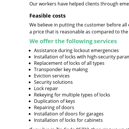
Our workers have helped clients through emer
Feasible costs
We believe in putting the customer before all 
a price that is reasonable as compared to the
We offer the following services
Assistance during lockout emergencies
Installation of locks with high-security par
Replacement of locks of all types
Transponder key making
Eviction services
Security solutions
Lock repair
Rekeying for multiple types of locks
Duplication of keys
Repairing of doors
Installation of doors for garages
Installation of locks for cabinets