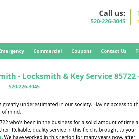
Call us:
520-226-3045
Emergency
Commercial
Coupons
Contact Us
T
ith - Locksmith & Key Service 85722 
520-226-3045
is greatly underestimated in our society. Having access to t
e of mind.
85722 who’s been in the business for a solid amount of time 
her. Reliable, quality service in this field is brought to your
h
. We have worked in this region for many years now, after