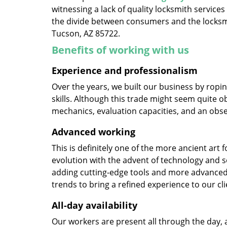
witnessing a lack of quality locksmith services
the divide between consumers and the locksmi
Tucson, AZ 85722.
Benefits of working with us
Experience and professionalism
Over the years, we built our business by ropi
skills. Although this trade might seem quite o
mechanics, evaluation capacities, and an obse
Advanced working
This is definitely one of the more ancient art 
evolution with the advent of technology and so
adding cutting-edge tools and more advanced 
trends to bring a refined experience to our cli
All-day availability
Our workers are present all through the day, 