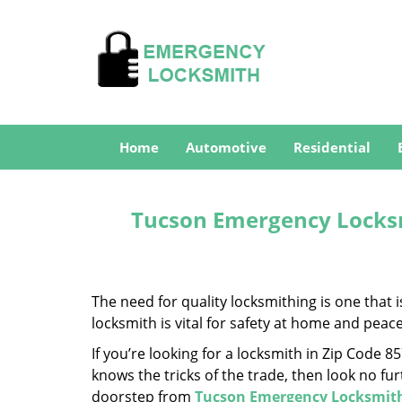
Home
Automotive
Residential
Tucson Emergency Locksm
The need for quality locksmithing is one that 
locksmith is vital for safety at home and peac
If you’re looking for a locksmith in Zip Code 
knows the tricks of the trade, then look no furt
doorstep from
Tucson Emergency Locksmit