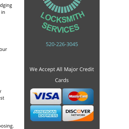
idging
 in
520-226-3045
 our
We Accept All Major Credit
Cards
y
st
oosing.