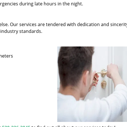
gencies during late hours in the night.
else. Our services are tendered with dedication and sincerit
 industry standards.
ameters