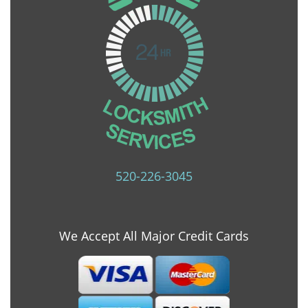
520-226-3045
We Accept All Major Credit Cards