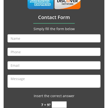
Contact Form
Simply fill the form below
Insert the correct answer
7 + 9?