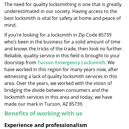
The need for quality locksmithing is one that is greatly
i
underestimated in our society. Having access to the
g
a
best locksmith is vital for safety at home and peace of
t
mind.
i
If you’re looking for a locksmith in Zip Code 85739
o
who’s been in the business for a solid amount of time
n
and knows the tricks of the trade, then look no further.
Reliable, quality service in this field is brought to your
doorstep from
Tucson Emergency Locksmith
. We
have worked in this region for many years now, after
witnessing a lack of quality locksmith services in this
area. Over the years, we worked with the vision of
bridging the divide between consumers and the
locksmith services in this area and today, we have
made our mark in Tucson, AZ 85739.
Benefits of working with us
Experience and professionalism