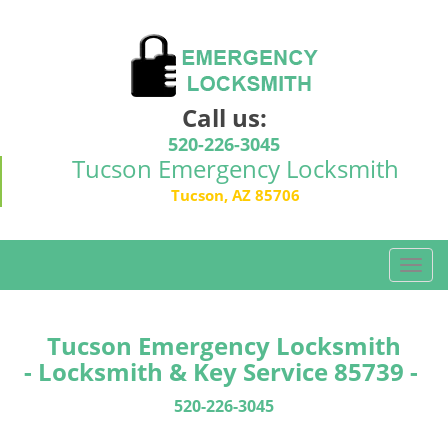
Call us:
520-226-3045
Tucson Emergency Locksmith
Tucson, AZ 85706
T
o
g
g
Tucson Emergency Locksmith
l
- Locksmith & Key Service 85739 -
e
n
520-226-3045
a
v