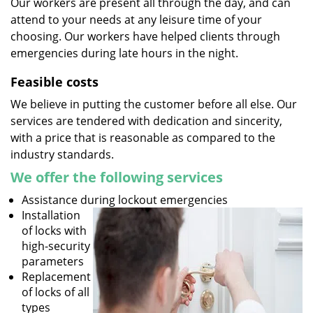
Our workers are present all through the day, and can
attend to your needs at any leisure time of your
choosing. Our workers have helped clients through
emergencies during late hours in the night.
Feasible costs
We believe in putting the customer before all else. Our
services are tendered with dedication and sincerity,
with a price that is reasonable as compared to the
industry standards.
We offer the following services
Assistance during lockout emergencies
Installation
of locks with
high-security
parameters
Replacement
of locks of all
types