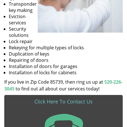
Transponder
key making
Eviction
services
Security
solutions
Lock repair
Rekeying for multiple types of locks
Duplication of keys
Repairing of doors
Installation of doors for garages
Installation of locks for cabinets
If you live in Zip Code 85739, then ring us up at
520-226-
3045
to find out all about our services today!
Click Here To Contact Us