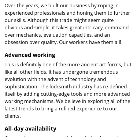
Over the years, we built our business by roping in
experienced professionals and honing them to further
our skills. Although this trade might seem quite
obvious and simple, it takes great intricacy, command
over mechanics, evaluation capacities, and an
obsession over quality. Our workers have them all!
Advanced working
This is definitely one of the more ancient art forms, but
like all other fields, it has undergone tremendous
evolution with the advent of technology and
sophistication. The locksmith industry has re-defined
itself by adding cutting-edge tools and more advanced
working mechanisms. We believe in exploring all of the
latest trends to bring a refined experience to our
clients.
All-day availability