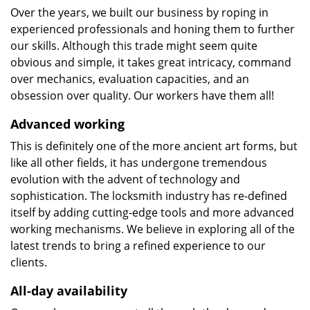
Over the years, we built our business by roping in
experienced professionals and honing them to further
our skills. Although this trade might seem quite
obvious and simple, it takes great intricacy, command
over mechanics, evaluation capacities, and an
obsession over quality. Our workers have them all!
Advanced working
This is definitely one of the more ancient art forms, but
like all other fields, it has undergone tremendous
evolution with the advent of technology and
sophistication. The locksmith industry has re-defined
itself by adding cutting-edge tools and more advanced
working mechanisms. We believe in exploring all of the
latest trends to bring a refined experience to our
clients.
All-day availability