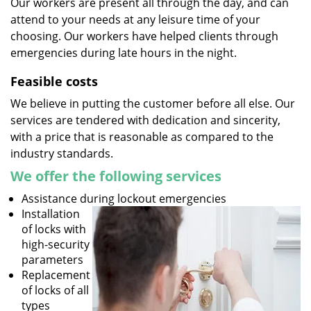
Our workers are present all through the day, and can
attend to your needs at any leisure time of your
choosing. Our workers have helped clients through
emergencies during late hours in the night.
Feasible costs
We believe in putting the customer before all else. Our
services are tendered with dedication and sincerity,
with a price that is reasonable as compared to the
industry standards.
We offer the following services
Assistance during lockout emergencies
Installation
of locks with
high-security
parameters
Replacement
of locks of all
types