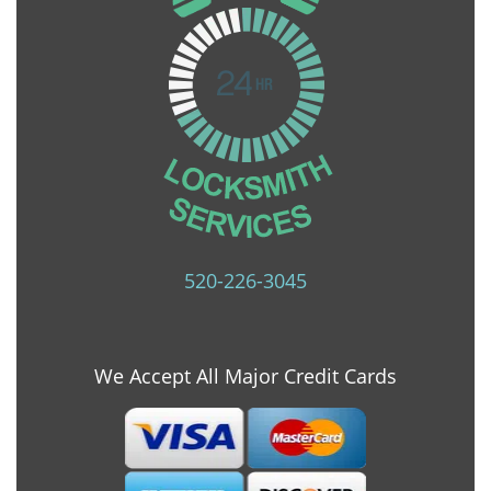
520-226-3045
We Accept All Major Credit Cards