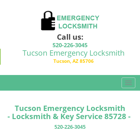
Call us:
520-226-3045
Tucson Emergency Locksmith
Tucson, AZ 85706
T
o
g
g
Tucson Emergency Locksmith
l
- Locksmith & Key Service 85728 -
e
n
520-226-3045
a
v