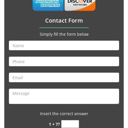
Contact Form
Simply fill the form below
Insert the correct answer
1 + 7?