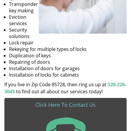
Transponder
key making
Eviction
services
Security
solutions
Lock repair
Rekeying for multiple types of locks
Duplication of keys
Repairing of doors
Installation of doors for garages
Installation of locks for cabinets
If you live in Zip Code 85728, then ring us up at
520-226-
3045
to find out all about our services today!
Click Here To Contact Us