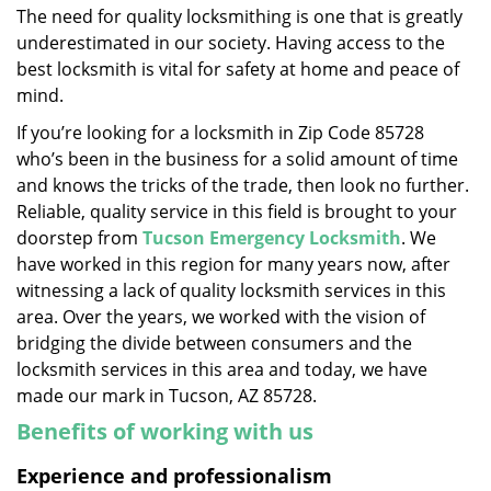
The need for quality locksmithing is one that is greatly
i
underestimated in our society. Having access to the
g
a
best locksmith is vital for safety at home and peace of
t
mind.
i
If you’re looking for a locksmith in Zip Code 85728
o
who’s been in the business for a solid amount of time
n
and knows the tricks of the trade, then look no further.
Reliable, quality service in this field is brought to your
doorstep from
Tucson Emergency Locksmith
. We
have worked in this region for many years now, after
witnessing a lack of quality locksmith services in this
area. Over the years, we worked with the vision of
bridging the divide between consumers and the
locksmith services in this area and today, we have
made our mark in Tucson, AZ 85728.
Benefits of working with us
Experience and professionalism