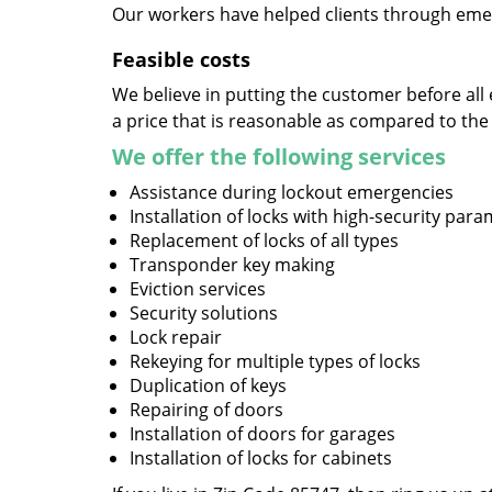
Our workers have helped clients through emer
Feasible costs
We believe in putting the customer before all 
a price that is reasonable as compared to the
We offer the following services
Assistance during lockout emergencies
Installation of locks with high-security par
Replacement of locks of all types
Transponder key making
Eviction services
Security solutions
Lock repair
Rekeying for multiple types of locks
Duplication of keys
Repairing of doors
Installation of doors for garages
Installation of locks for cabinets