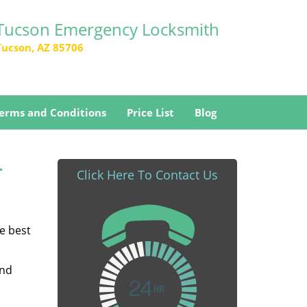
Tucson Emergency Locksmith
Tucson, AZ 85706
erms and Conditions
Price List
Blog
-
Click Here To Contact Us
he best
and