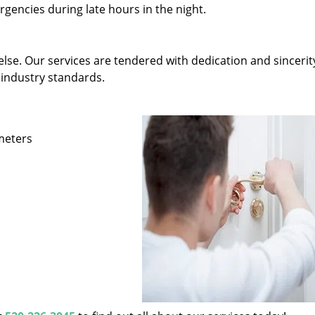
gencies during late hours in the night.
else. Our services are tendered with dedication and sincerit
 industry standards.
ameters