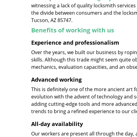
witnessing a lack of quality locksmith services
the divide between consumers and the locksmi
Tucson, AZ 85747.
Benefits of working with us
Experience and professionalism
Over the years, we built our business by ropi
skills. Although this trade might seem quite o
mechanics, evaluation capacities, and an obse
Advanced working
This is definitely one of the more ancient art 
evolution with the advent of technology and so
adding cutting-edge tools and more advanced 
trends to bring a refined experience to our cli
All-day availability
Our workers are present all through the day, 