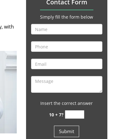
Contact Form
Simply fill the form below
y, with
Insert the correct answer
10 + 7?