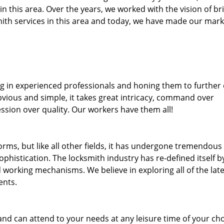
 in this area. Over the years, we worked with the vision of br
th services in this area and today, we have made our mark
ng in experienced professionals and honing them to further
bvious and simple, it takes great intricacy, command over
ssion over quality. Our workers have them all!
forms, but like all other fields, it has undergone tremendous
phistication. The locksmith industry has re-defined itself b
working mechanisms. We believe in exploring all of the late
ents.
and can attend to your needs at any leisure time of your ch