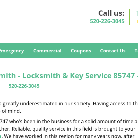
Call us:
520-226-3045
Emergency
Commercial
Coupons
Contact Us
T
ith - Locksmith & Key Service 85747 
520-226-3045
is greatly underestimated in our society. Having access to t
e of mind.
85747 who’s been in the business for a solid amount of time 
her. Reliable, quality service in this field is brought to your
h
. We have worked in this region for many years now, after