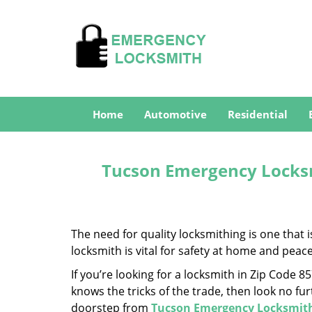
Home
Automotive
Residential
Tucson Emergency Locksm
The need for quality locksmithing is one that 
locksmith is vital for safety at home and peac
If you’re looking for a locksmith in Zip Code 
knows the tricks of the trade, then look no furt
doorstep from
Tucson Emergency Locksmit