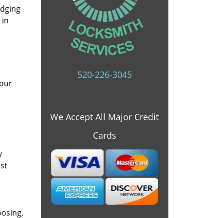
idging
 in
520-226-3045
 our
We Accept All Major Credit
Cards
y
st
oosing.