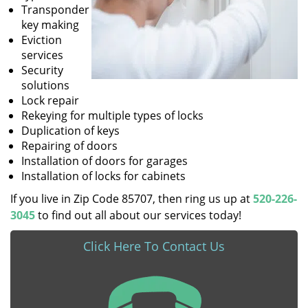
Transponder
key making
Eviction
services
Security
solutions
Lock repair
Rekeying for multiple types of locks
Duplication of keys
Repairing of doors
Installation of doors for garages
Installation of locks for cabinets
If you live in Zip Code 85707, then ring us up at
520-226-
3045
to find out all about our services today!
Click Here To Contact Us