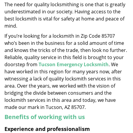
The need for quality locksmithing is one that is greatly
i
underestimated in our society. Having access to the
g
a
best locksmith is vital for safety at home and peace of
t
mind.
i
If you’re looking for a locksmith in Zip Code 85707
o
who’s been in the business for a solid amount of time
n
and knows the tricks of the trade, then look no further.
Reliable, quality service in this field is brought to your
doorstep from
Tucson Emergency Locksmith
. We
have worked in this region for many years now, after
witnessing a lack of quality locksmith services in this
area. Over the years, we worked with the vision of
bridging the divide between consumers and the
locksmith services in this area and today, we have
made our mark in Tucson, AZ 85707.
Benefits of working with us
Experience and professionalism