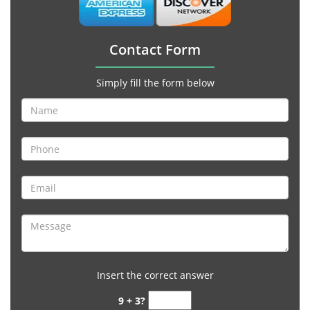
Contact Form
Simply fill the form below
Insert the correct answer
9 + 3?