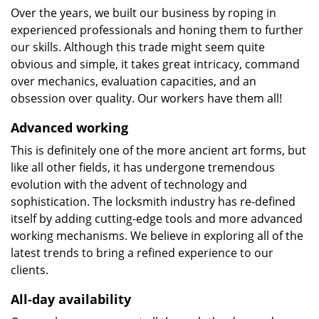
Over the years, we built our business by roping in
experienced professionals and honing them to further
our skills. Although this trade might seem quite
obvious and simple, it takes great intricacy, command
over mechanics, evaluation capacities, and an
obsession over quality. Our workers have them all!
Advanced working
This is definitely one of the more ancient art forms, but
like all other fields, it has undergone tremendous
evolution with the advent of technology and
sophistication. The locksmith industry has re-defined
itself by adding cutting-edge tools and more advanced
working mechanisms. We believe in exploring all of the
latest trends to bring a refined experience to our
clients.
All-day availability