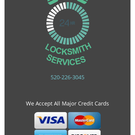
520-226-3045
We Accept All Major Credit Cards