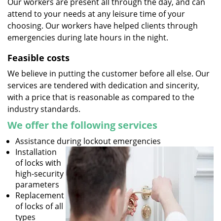
Our workers are present all through the day, and can
attend to your needs at any leisure time of your
choosing. Our workers have helped clients through
emergencies during late hours in the night.
Feasible costs
We believe in putting the customer before all else. Our
services are tendered with dedication and sincerity,
with a price that is reasonable as compared to the
industry standards.
We offer the following services
Assistance during lockout emergencies
Installation
of locks with
high-security
parameters
Replacement
of locks of all
types