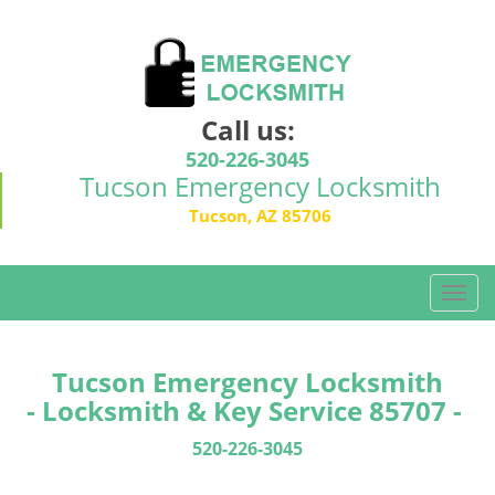
Call us:
520-226-3045
Tucson Emergency Locksmith
Tucson, AZ 85706
T
o
g
g
Tucson Emergency Locksmith
l
- Locksmith & Key Service 85707 -
e
n
520-226-3045
a
v